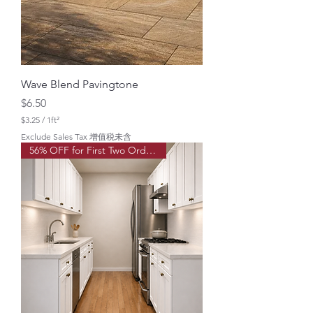
a
r
e
f
o
o
t
Wave Blend Pavingtone
Price
$6.50
$3.25
/
1ft²
$
Exclude Sales Tax 增值税未含
3
56% OFF for First Two Order!
.
2
5
p
e
r
1
S
q
u
a
r
e
f
o