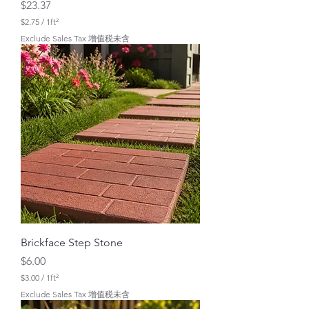
Price
$23.37
$2.75
/
1ft²
$
Exclude Sales Tax 增值税未含
2
.
7
5
p
e
r
1
S
q
u
a
r
e
f
o
o
t
Brickface Step Stone
Price
$6.00
$3.00
/
1ft²
$
Exclude Sales Tax 增值税未含
3