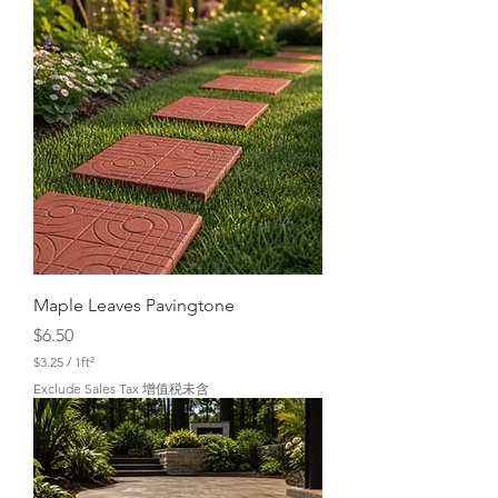
.
0
0
p
e
r
1
S
q
u
a
r
e
f
o
o
t
Maple Leaves Pavingtone
Price
$6.50
$3.25
/
1ft²
$
Exclude Sales Tax 增值税未含
3
.
2
5
p
e