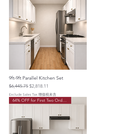
9ft-9ft Parallel Kitchen Set
Regular Price
Sale Price
$6,445.75
$2,818.11
Exclude Sales Tax 增值税未含
64% OFF for First Two Order!