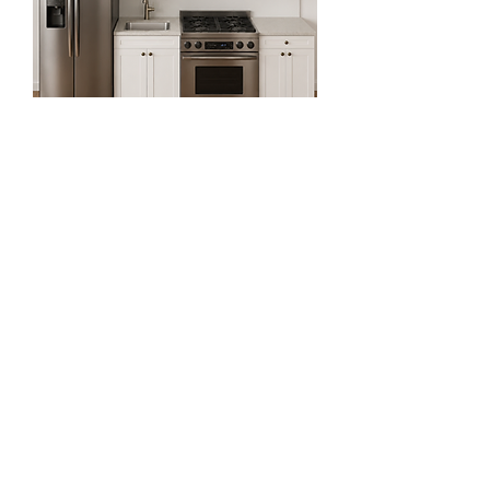
9ft Straight Kitchen Set
Regular Price
Sale Price
$2,918.81
$1,064.81
Exclude Sales Tax 增值税未含
64% OFF for First Two Order!