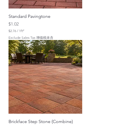
Standard Pavingtone
Price
$1.02
$2.76
/
1ft²
$
Exclude Sales Tax 增值税未含
2
.
7
6
p
e
r
1
S
q
u
a
r
e
f
o
o
t
Brickface Step Stone (Combine)