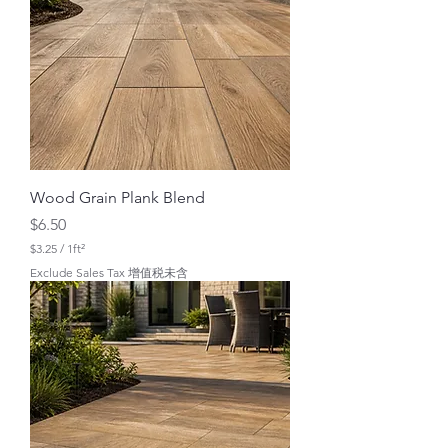
r
1
S
q
u
a
r
e
f
o
o
t
Wood Grain Plank Blend
Price
$6.50
$3.25
/
1ft²
$
Exclude Sales Tax 增值税未含
3
.
2
5
p
e
r
1
S
q
u