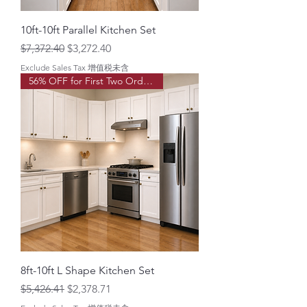
o
t
10ft-10ft Parallel Kitchen Set
Regular Price
Sale Price
$7,372.40
$3,272.40
Exclude Sales Tax 增值税未含
56% OFF for First Two Order!
8ft-10ft L Shape Kitchen Set
Regular Price
Sale Price
$5,426.41
$2,378.71