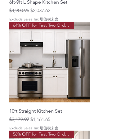
6ft-9ft L Shape Kitchen Set
Regular Price
Sale Price
$4,900.96
$2,037.62
Exclude Sales Tax 增值税未含
64% OFF for First Two Order!
10ft Straight Kitchen Set
Regular Price
Sale Price
$3,179.97
$1,161.65
Exclude Sales Tax 增值税未含
56% OFF for First Two Order!