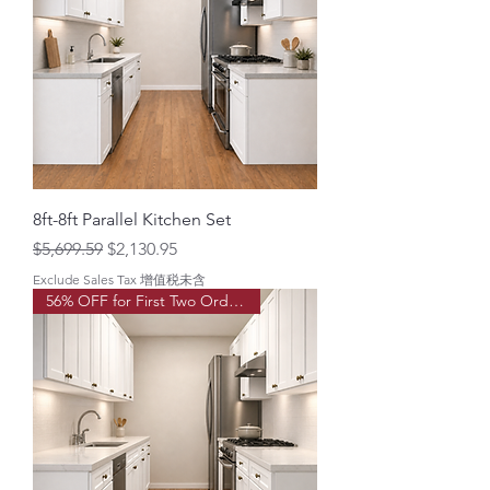
8ft-8ft Parallel Kitchen Set
Regular Price
Sale Price
$5,699.59
$2,130.95
Exclude Sales Tax 增值税未含
56% OFF for First Two Order!