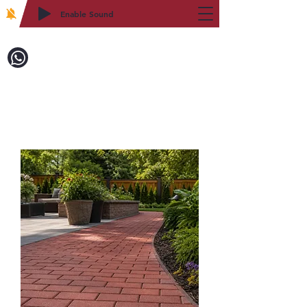
Enable Sound
2WIN CABINETRY
Call to Order:
718-879-8600