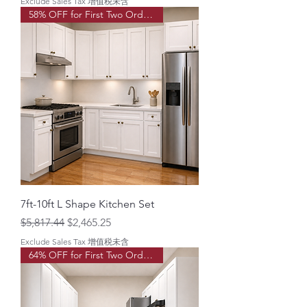
Exclude Sales Tax 增值税未含
58% OFF for First Two Order!
7ft-10ft L Shape Kitchen Set
Regular Price
Sale Price
$5,817.44
$2,465.25
Exclude Sales Tax 增值税未含
64% OFF for First Two Order!