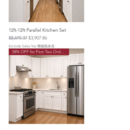
12ft-12ft Parallel Kitchen Set
Regular Price
Sale Price
$8,695.37
$3,907.86
Exclude Sales Tax 增值税未含
58% OFF for First Two Order!