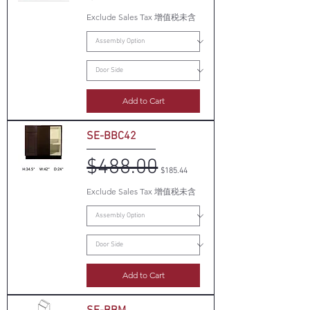
Exclude Sales Tax 增值税未含
Add to Cart
SE-BBC42
$488.00
Regular Price
Sale Price
$185.44
Exclude Sales Tax 增值税未含
Add to Cart