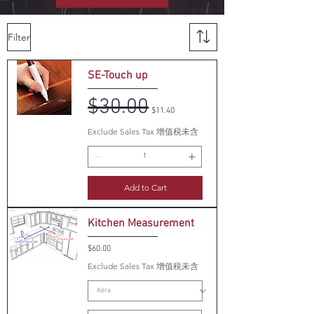
Filter
SE-Touch up
$30.00
Regular Price
Sale Price
$11.40
Exclude Sales Tax 增值税未含
Add to Cart
Kitchen Measurement
Price
$60.00
Exclude Sales Tax 增值税未含