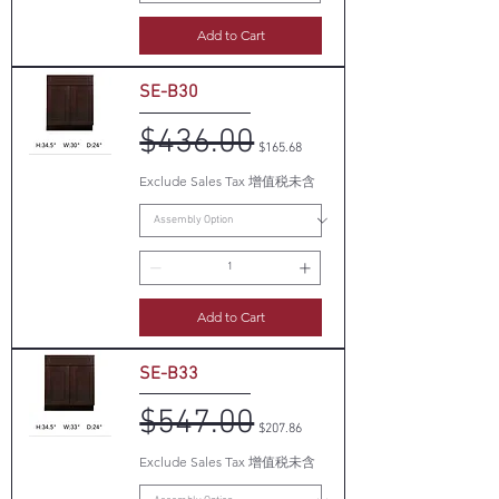
Add to Cart
SE-B30
$436.00
Regular Price
Sale Price
$165.68
Exclude Sales Tax 增值税未含
Add to Cart
SE-B33
$547.00
Regular Price
Sale Price
$207.86
Exclude Sales Tax 增值税未含