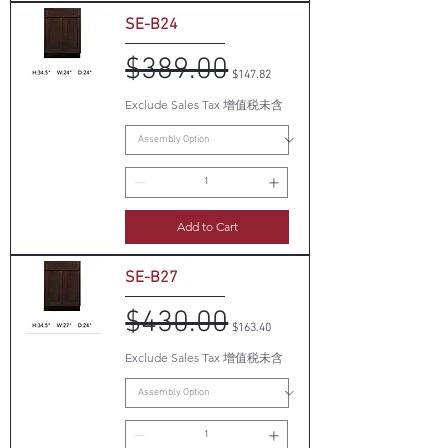
SE-B24
$389.00
Regular Price
Sale Price
$147.82
Exclude Sales Tax 增值税未含
Add to Cart
SE-B27
$430.00
Regular Price
Sale Price
$163.40
Exclude Sales Tax 增值税未含