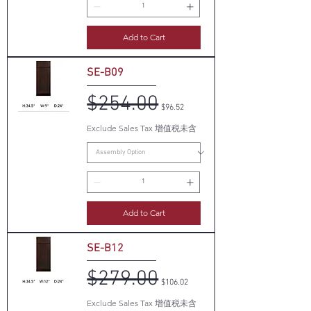
Add to Cart
SE-B09
$254.00
Regular Price
Sale Price
$96.52
Exclude Sales Tax 增值税未含
Add to Cart
SE-B12
$279.00
Regular Price
Sale Price
$106.02
Exclude Sales Tax 增值税未含