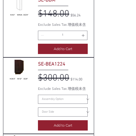
SE-BBM
$148.00
Regular Price
Sale Price
$56.24
Exclude Sales Tax 增值税未含
Add to Cart
SE-BEA1224
$300.00
Regular Price
Sale Price
$114.00
Exclude Sales Tax 增值税未含
Add to Cart