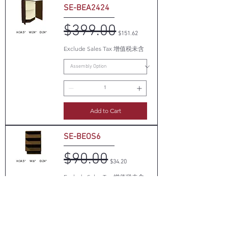
SE-BEA2424
$399.00
Regular Price
Sale Price
$151.62
Exclude Sales Tax 增值税未含
Add to Cart
SE-BEOS6
$90.00
Regular Price
Sale Price
$34.20
Exclude Sales Tax 增值税未含