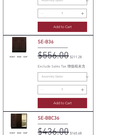
Add to Cart
SE-B36
$556.00
Regular Price
Sale Price
$211.28
Exclude Sales Tax 增值税未含
Add to Cart
SE-BBC36
$436.00
Regular Price
Sale Price
$165.68