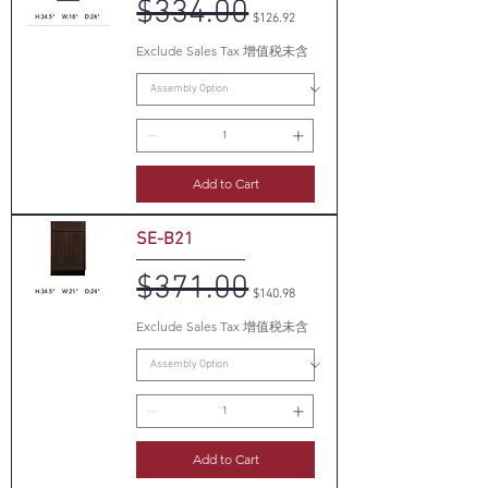
$334.00
Regular Price
Sale Price
$126.92
Exclude Sales Tax 增值税未含
Add to Cart
SE-B21
$371.00
Regular Price
Sale Price
$140.98
Exclude Sales Tax 增值税未含
Add to Cart