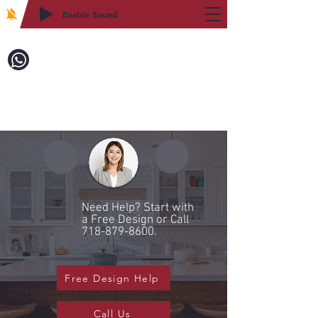
Enable Sound
2WIN CABINETRY
Call to Order:
718-879-8600
Need Help? Start with
a Free Design or Call
718-879-8600
.
Free Design Help
Call Us