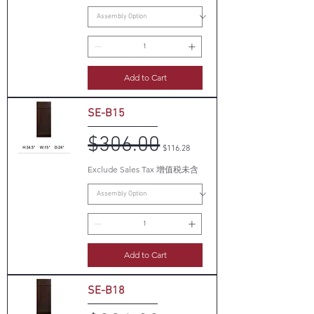
Add to Cart
SE-B15
$306.00
Regular Price
Sale Price
$116.28
Exclude Sales Tax 增值税未含
Add to Cart
SE-B18