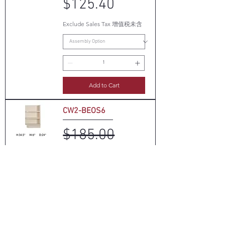
$125.40
Exclude Sales Tax 增值税未含
Add to Cart
CW2-BEOS6
Regular Price
Sale Price
$185.00
$70.30
Exclude Sales Tax 增值税未含