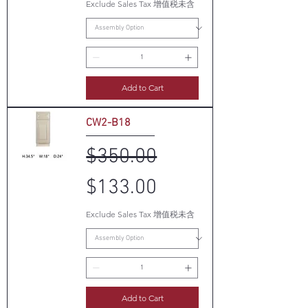
Exclude Sales Tax 增值税未含
Add to Cart
CW2-B18
Regular Price
Sale Price
$350.00
$133.00
Exclude Sales Tax 增值税未含
Add to Cart