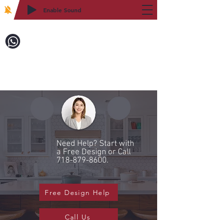
Enable Sound
2WIN CABINETRY
Call to Order:
718-879-8600
Need Help? Start with
a Free Design or Call
718-879-8600
.
Free Design Help
Call Us