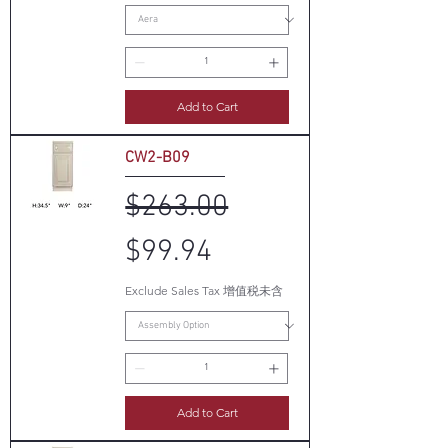
Add to Cart
CW2-B09
Regular Price
Sale Price
$263.00
$99.94
Exclude Sales Tax 增值税未含
Add to Cart