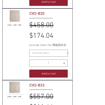
Add to Cart
CW2-B30
Regular Price
Sale Price
$458.00
$174.04
Exclude Sales Tax 增值税未含
Add to Cart
CW2-B33
Regular Price
Sale Price
$557.00