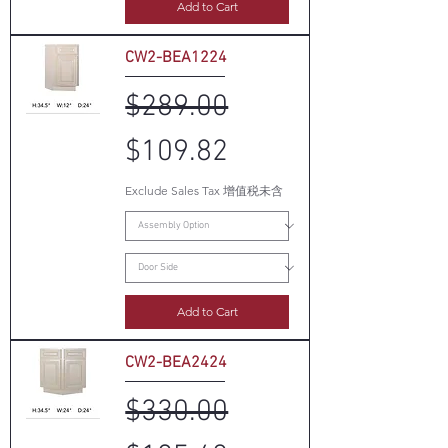
Add to Cart
CW2-BEA1224
Regular Price
Sale Price
$289.00
$109.82
Exclude Sales Tax 增值税未含
Add to Cart
CW2-BEA2424
Regular Price
Sale Price
$330.00