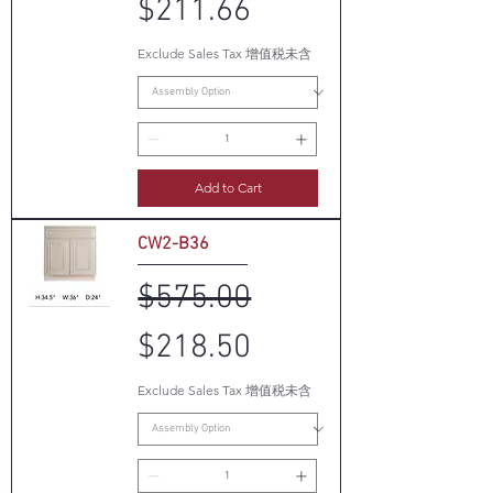
$211.66
Exclude Sales Tax 增值税未含
Add to Cart
CW2-B36
Regular Price
Sale Price
$575.00
$218.50
Exclude Sales Tax 增值税未含