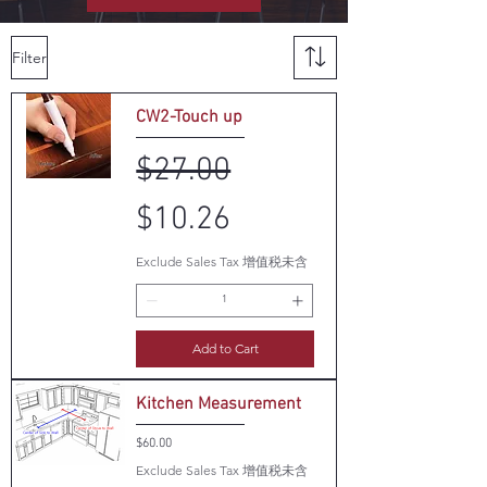
Filter
CW2-Touch up
Regular Price
Sale Price
$27.00
$10.26
Exclude Sales Tax 增值税未含
Add to Cart
Kitchen Measurement
Price
$60.00
Exclude Sales Tax 增值税未含