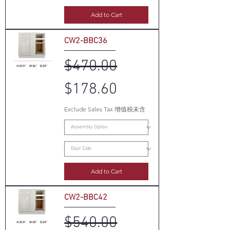
Add to Cart
CW2-BBC36
Regular Price
Sale Price
$470.00
$178.60
Exclude Sales Tax 增值税未含
Add to Cart
CW2-BBC42
Regular Price
Sale Price
$540.00