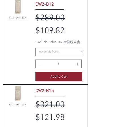
CW2-B12
Regular Price
Sale Price
$289.00
$109.82
Exclude Sales Tax 增值税未含
Add to Cart
CW2-B15
Regular Price
Sale Price
$321.00
$121.98