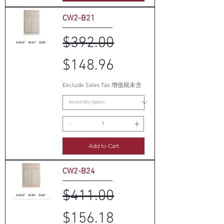
CW2-B21
Regular Price
Sale Price
$392.00
$148.96
Exclude Sales Tax 增值税未含
Add to Cart
CW2-B24
Regular Price
Sale Price
$411.00
$156.18