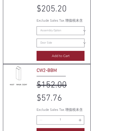
$205.20
Exclude Sales Tax 增值税未含
Add to Cart
CW2-BBM
Regular Price
Sale Price
$152.00
$57.76
Exclude Sales Tax 增值税未含