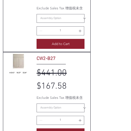
Exclude Sales Tax 增值税未含
Add to Cart
CW2-B27
Regular Price
Sale Price
$441.00
$167.58
Exclude Sales Tax 增值税未含