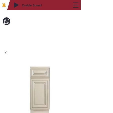
Enable Sound
2WIN CABINETRY
Call to Order:
718-879-8600