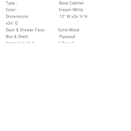
Type : Base Cabinet
Color : Cream White
Dimensions: 12" W x34 ½"H
x24" D
Door & Drawer Face: Solid Wood
Box & Shelf: Plywood
Items Included: 1 Door 1
Drawer
Materials
Door & Drawer Face Solid Wood
Other Feature
Box & Shelf Plywood
Soft Close
Dovetailed Drawer