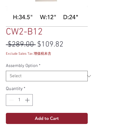
CW2-B12
Regular Price
Sale Price
 $289.00 
$109.82
Exclude Sales Tax 增值税未含
Assembly Option
*
Quantity
*
Add to Cart