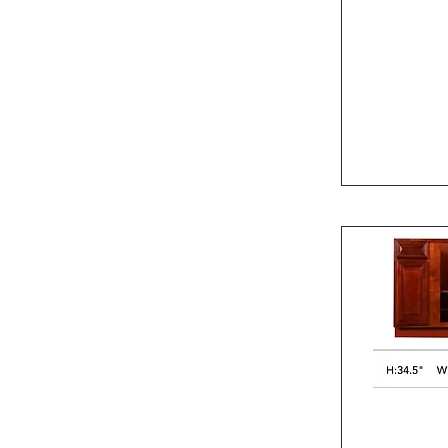
Quic
Quic