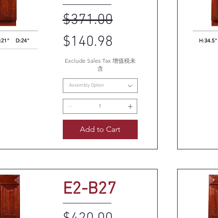
Regular Price
Sale Price
$371.00
$140.98
Exclude Sales Tax 增值税未
k View
Q
含
Assembly Option
Add to Cart
E2-B27