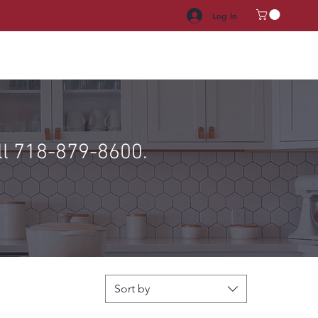
Log In
HROOM VANITY
APPLIANCES
FACUET & SINKS
HANDLE
ll 718-879-8600.
Sort by