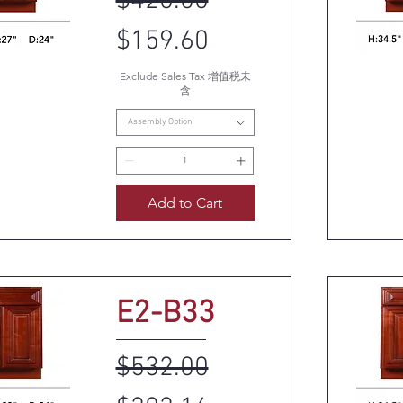
Regular Price
Sale Price
$420.00
$159.60
Exclude Sales Tax 增值税未
k View
Q
含
Assembly Option
Add to Cart
E2-B33
Regular Price
Sale Price
$532.00