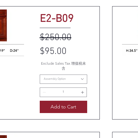
E2-B09
Regular Price
Sale Price
$250.00
$95.00
Exclude Sales Tax 增值税未
k View
Q
含
Assembly Option
Add to Cart