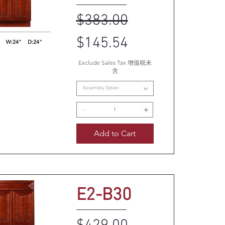
Regular Price
Sale Price
$383.00
$145.54
Exclude Sales Tax 增值税未
uick View
含
Assembly Option
Add to Cart
E2-B30