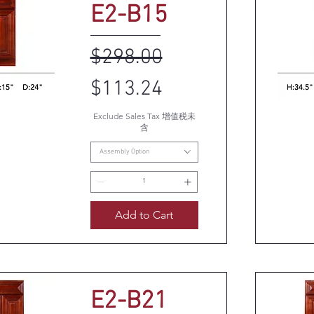
E2-B15
Regular Price
Sale Price
$298.00
$113.24
Exclude Sales Tax 增值税未
k View
Q
含
Assembly Option
Add to Cart
E2-B21