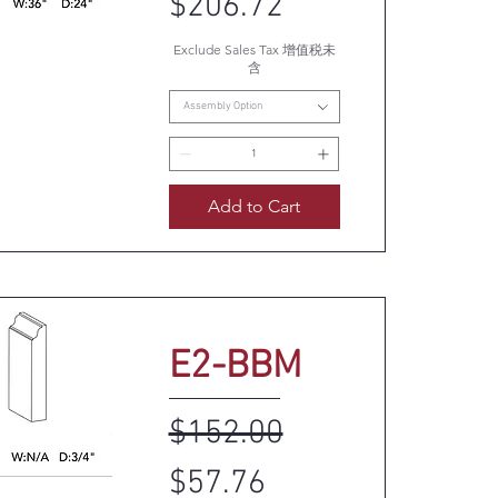
$206.72
Exclude Sales Tax 增值税未
uick View
含
Assembly Option
Add to Cart
E2-BBM
Regular Price
Sale Price
$152.00
$57.76