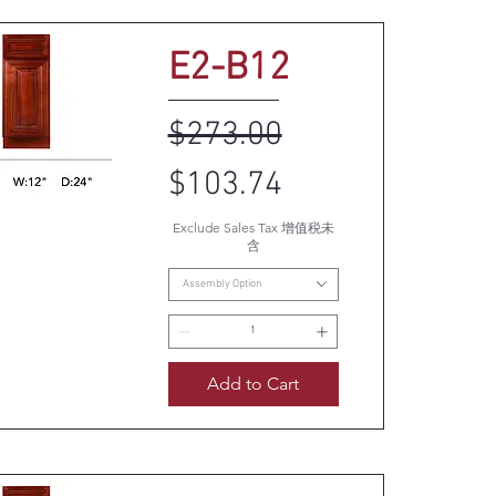
E2-B12
Regular Price
Sale Price
$273.00
$103.74
Exclude Sales Tax 增值税未
uick View
含
Assembly Option
Add to Cart