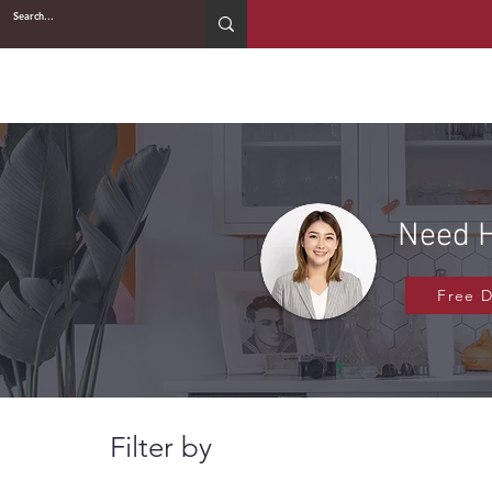
2WIN CABINETRY
Need H
Free 
Filter by