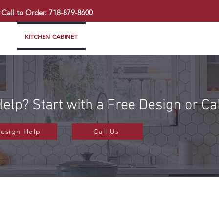
Call to Order: 718-879-8600
KITCHEN CABINET
COUNTERTOP
PAVINGSTONE
BAT
elp? Start with a Free Design or Ca
Design Help
Call Us