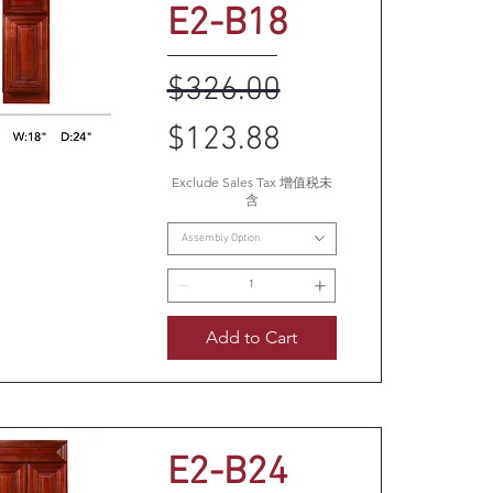
E2-B18
Regular Price
Sale Price
$326.00
$123.88
Exclude Sales Tax 增值税未
uick View
含
Assembly Option
Add to Cart
E2-B24