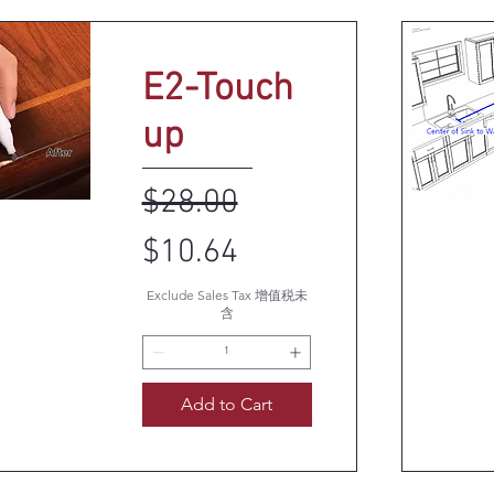
E2-Touch
up
Regular Price
Sale Price
$28.00
k View
Q
$10.64
Exclude Sales Tax 增值税未
含
Add to Cart