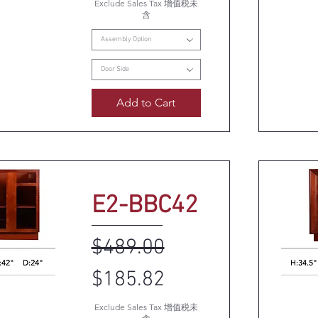
Exclude Sales Tax 增值税未
k View
Q
含
Assembly Option
Door Side
Add to Cart
E2-BBC42
Regular Price
Sale Price
$489.00
$185.82
k View
Q
Exclude Sales Tax 增值税未