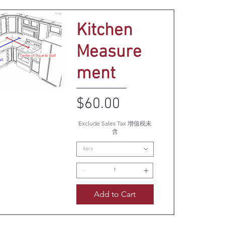
Kitchen
Measure
ment
Price
$60.00
uick View
Exclude Sales Tax 增值税未
含
Aera
Add to Cart