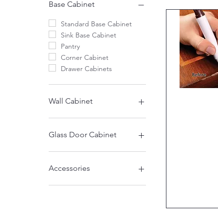
Base Cabinet
Standard Base Cabinet
Sink Base Cabinet
Pantry
Corner Cabinet
Drawer Cabinets
Quic
Wall Cabinet
12" High
15" High
Glass Door Cabinet
18" High
21"High
30" High Glass
24“High
39" High Glass
Accessories
30" High
39" High
Accessories