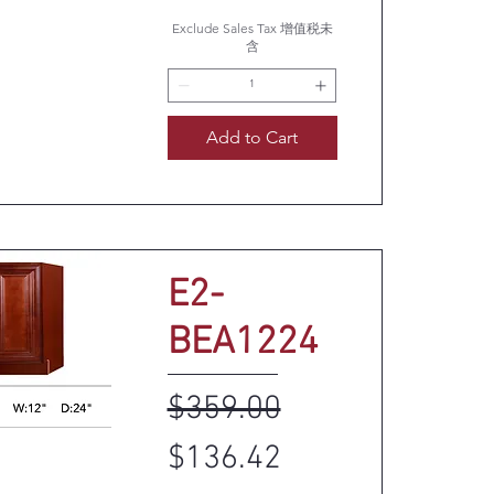
uick View
Exclude Sales Tax 增值税未
含
Add to Cart
E2-
BEA1224
Regular Price
Sale Price
$359.00
$136.42
uick View