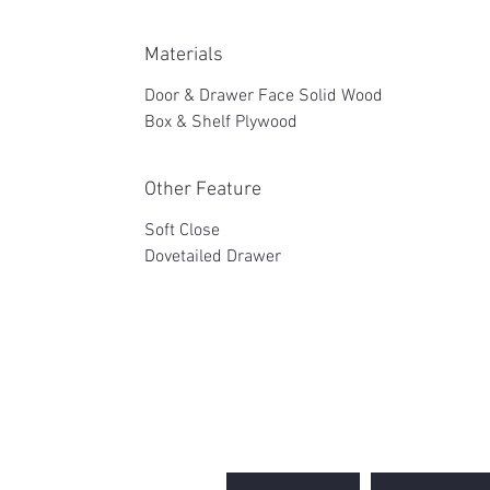
Materials
Door & Drawer Face Solid Wood
Box & Shelf Plywood
Other Feature
Soft Close
Dovetailed Drawer
2WIN CABINETRY