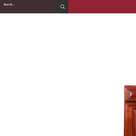
2WIN CABINETRY