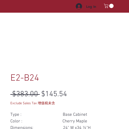
Log In
HROOM VANITY
APPLIANCES
FACUET & SINKS
HANDLE
E2-B24
Regular Price
Sale Price
 $383.00 
$145.54
Exclude Sales Tax 增值税未含
Type : Base Cabinet
Color : Cherry Maple
Dimensions: 24" W x34 ½"H