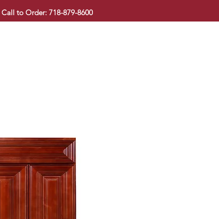
Call to Order: 718-879-8600
KITCHEN CABINET
COUNTERTOP
PAVINGSTONE
BAT