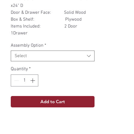
x24" D
Door & Drawer Face: Solid Wood
Box & Shelf: Plywood
Items Included: 2 Door
1Drawer
Assembly Option
*
Select
Quantity
*
Add to Cart