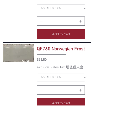
Add to Cart
QF760 Norwegian Frost
Price
$36.00
Exclude Sales Tax 增值税未含
Add to Cart
QF770 Calcutta Bogda
Price
$36.00