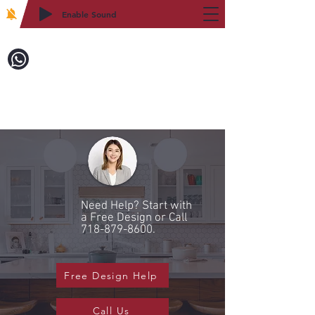
Enable Sound
2WIN CABINETRY
Call to Order:
718-879-8600
Need Help? Start with
a Free Design or Call
718-879-8600
.
Free Design Help
Call Us