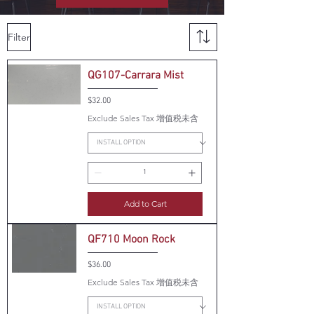
Filter
QG107-Carrara Mist
Price
$32.00
Exclude Sales Tax 增值税未含
Add to Cart
QF710 Moon Rock
Price
$36.00
Exclude Sales Tax 增值税未含