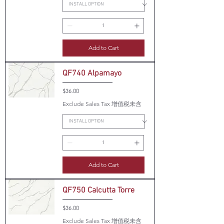
Add to Cart
QF740 Alpamayo
Price
$36.00
Exclude Sales Tax 增值税未含
Add to Cart
QF750 Calcutta Torre
Price
$36.00
Exclude Sales Tax 增值税未含