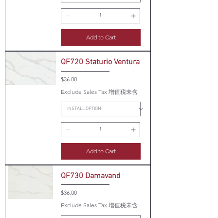
Add to Cart
QF720 Staturio Ventura
Price
$36.00
Exclude Sales Tax 增值税未含
Add to Cart
QF730 Damavand
Price
$36.00
Exclude Sales Tax 增值税未含