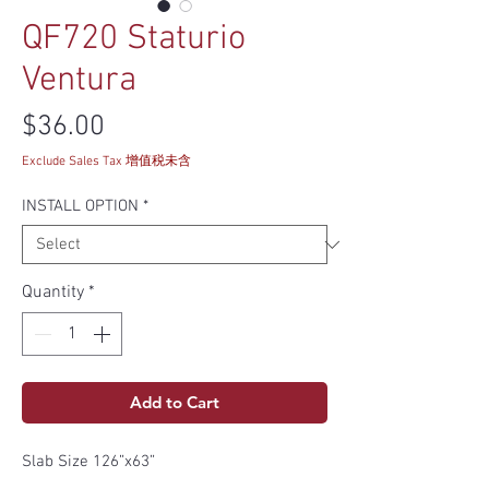
QF720 Staturio
Ventura
Price
$36.00
Exclude Sales Tax 增值税未含
INSTALL OPTION
*
Quantity
*
Add to Cart
Slab Size 126”x63”