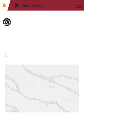
Enable Sound
2WIN CABINETRY
Call to Order:
718-879-8600