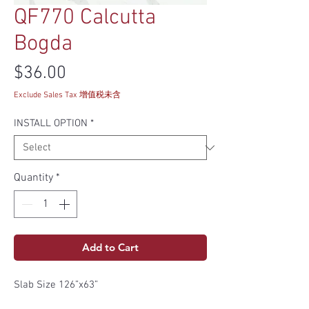
QF770 Calcutta
Bogda
Price
$36.00
Exclude Sales Tax 增值税未含
INSTALL OPTION
*
Quantity
*
Add to Cart
Slab Size 126”x63”