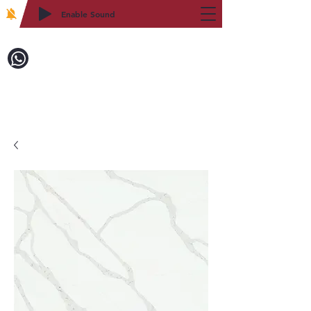
Enable Sound
2WIN CABINETRY
Call to Order:
718-879-8600