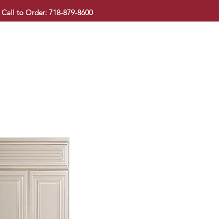
Call to Order: 718-879-8600
KITCHEN CABINET
COUNTERTOP
PAVINGSTONE
BAT