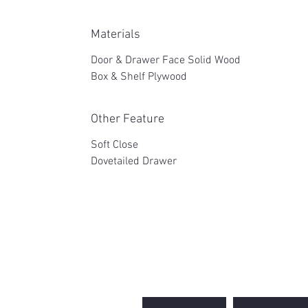
Materials
Door & Drawer Face Solid Wood
Box & Shelf Plywood
Other Feature
Soft Close
Dovetailed Drawer
2WIN CABINETRY