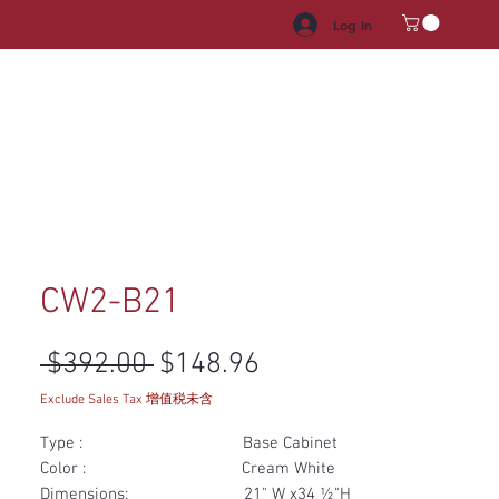
Log In
HROOM VANITY
APPLIANCES
FACUET & SINKS
HANDLE
CW2-B21
Regular Price
Sale Price
 $392.00 
$148.96
Exclude Sales Tax 增值税未含
Type : Base Cabinet
Color : Cream White
Dimensions: 21" W x34 ½"H