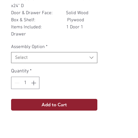
x24" D
Door & Drawer Face: Solid Wood
Box & Shelf: Plywood
Items Included: 1 Door 1
Drawer
Assembly Option
*
Select
Quantity
*
Add to Cart