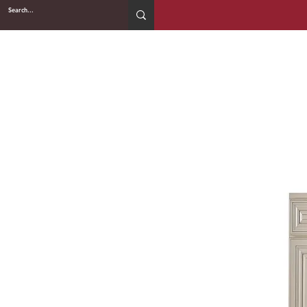
2WIN CABINETRY