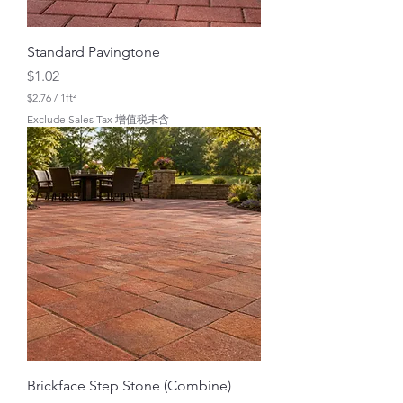
Standard Pavingtone
Price
$1.02
$2.76
/
1ft²
$
Exclude Sales Tax 增值税未含
2
.
7
6
p
e
r
1
S
q
u
a
r
e
f
o
o
t
Brickface Step Stone (Combine)