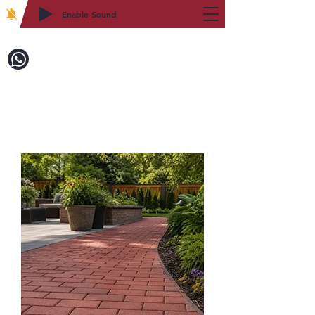
Enable Sound
2WIN CABINETRY
Call to Order:
718-879-8600