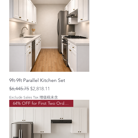
9ft-9ft Parallel Kitchen Set
Regular Price
Sale Price
$6,445.75
$2,818.11
Exclude Sales Tax 增值税未含
64% OFF for First Two Order!