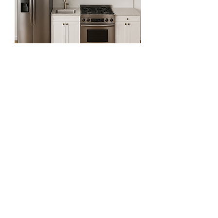
9ft Straight Kitchen Set
Regular Price
Sale Price
$2,918.81
$1,064.81
Exclude Sales Tax 增值税未含
64% OFF for First Two Order!