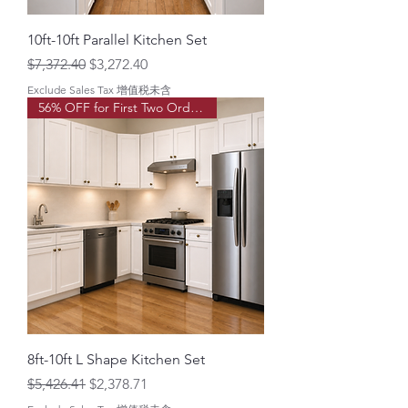
o
t
10ft-10ft Parallel Kitchen Set
Regular Price
Sale Price
$7,372.40
$3,272.40
Exclude Sales Tax 增值税未含
56% OFF for First Two Order!
8ft-10ft L Shape Kitchen Set
Regular Price
Sale Price
$5,426.41
$2,378.71