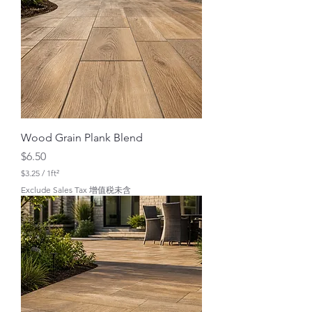
r
1
S
q
u
a
r
e
f
o
o
t
Wood Grain Plank Blend
Price
$6.50
$3.25
/
1ft²
$
Exclude Sales Tax 增值税未含
3
.
2
5
p
e
r
1
S
q
u