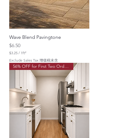
a
r
e
f
o
o
t
Wave Blend Pavingtone
Price
$6.50
$3.25
/
1ft²
$
Exclude Sales Tax 增值税未含
3
56% OFF for First Two Order!
.
2
5
p
e
r
1
S
q
u
a
r
e
f
o