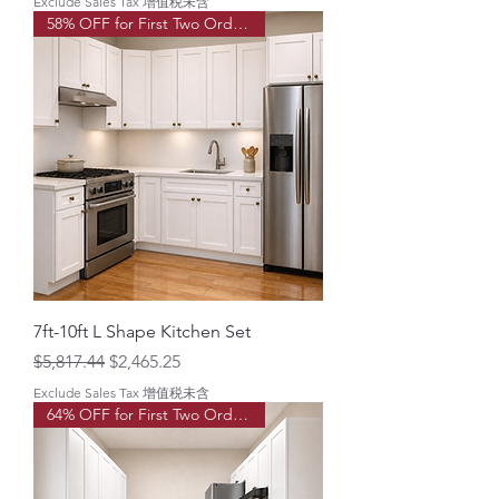
Exclude Sales Tax 增值税未含
58% OFF for First Two Order!
7ft-10ft L Shape Kitchen Set
Regular Price
Sale Price
$5,817.44
$2,465.25
Exclude Sales Tax 增值税未含
64% OFF for First Two Order!