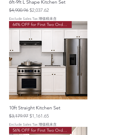
6ft-9ft L Shape Kitchen Set
Regular Price
Sale Price
$4,900.96
$2,037.62
Exclude Sales Tax 增值税未含
64% OFF for First Two Order!
10ft Straight Kitchen Set
Regular Price
Sale Price
$3,179.97
$1,161.65
Exclude Sales Tax 增值税未含
56% OFF for First Two Order!