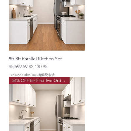
8ft-8ft Parallel Kitchen Set
Regular Price
Sale Price
$5,699.59
$2,130.95
Exclude Sales Tax 增值税未含
56% OFF for First Two Order!