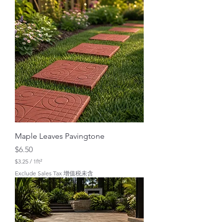
.
0
0
p
e
r
1
S
q
u
a
r
e
f
o
o
t
Maple Leaves Pavingtone
Price
$6.50
$3.25
/
1ft²
$
Exclude Sales Tax 增值税未含
3
.
2
5
p
e