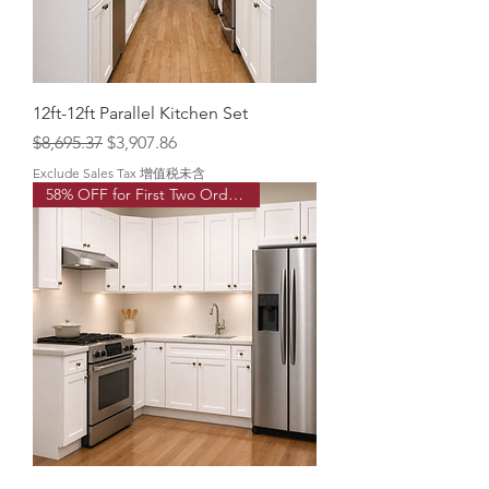
12ft-12ft Parallel Kitchen Set
Regular Price
Sale Price
$8,695.37
$3,907.86
Exclude Sales Tax 增值税未含
58% OFF for First Two Order!