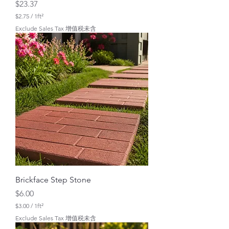
Price
$23.37
$2.75
/
1ft²
$
Exclude Sales Tax 增值税未含
2
.
7
5
p
e
r
1
S
q
u
a
r
e
f
o
o
t
Brickface Step Stone
Price
$6.00
$3.00
/
1ft²
$
Exclude Sales Tax 增值税未含
3