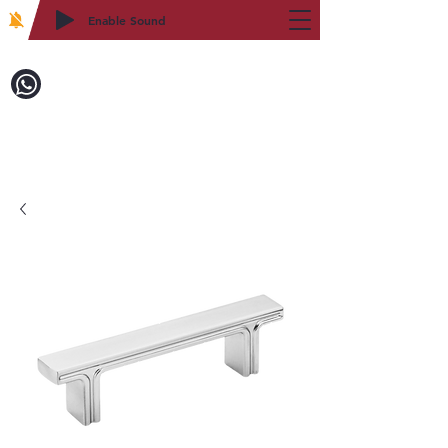
Enable Sound
2WIN CABINETRY
Call to Order:
718-879-8600