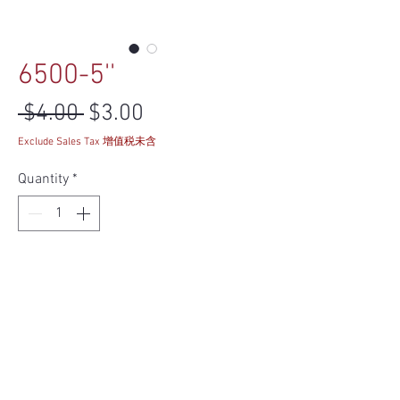
6500-5''
Regular Price
Sale Price
 $4.00 
$3.00
Exclude Sales Tax 增值税未含
Quantity
*
Add to Cart