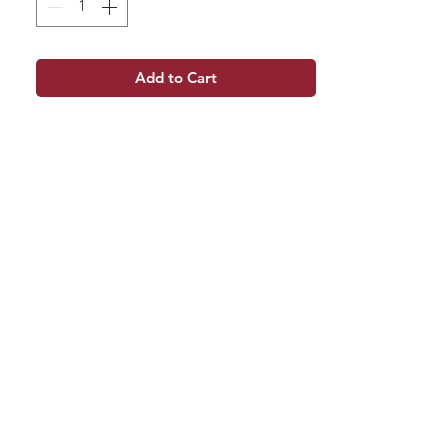
Add to Cart