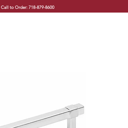
Call to Order: 718-879-8600
KITCHEN CABINET
COUNTERTOP
PAVINGSTONE
BAT