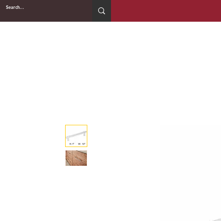
2WIN CABINETRY