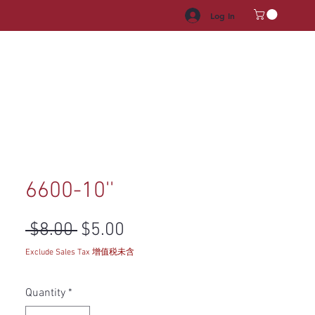
Log In
HROOM VANITY
APPLIANCES
FACUET & SINKS
HANDLE
6600-10''
Regular Price
Sale Price
 $8.00 
$5.00
Exclude Sales Tax 增值税未含
Quantity
*