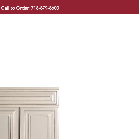
Call to Order: 718-879-8600
KITCHEN CABINET
COUNTERTOP
PAVINGSTONE
BAT