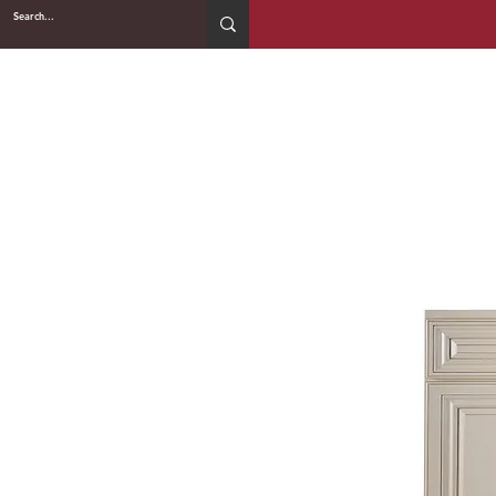
2WIN CABINETRY