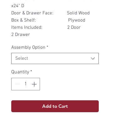
x24" D
Door & Drawer Face: Solid Wood
Box & Shelf: Plywood
Items Included: 2 Door
2 Drawer
Assembly Option
*
Select
Quantity
*
Add to Cart