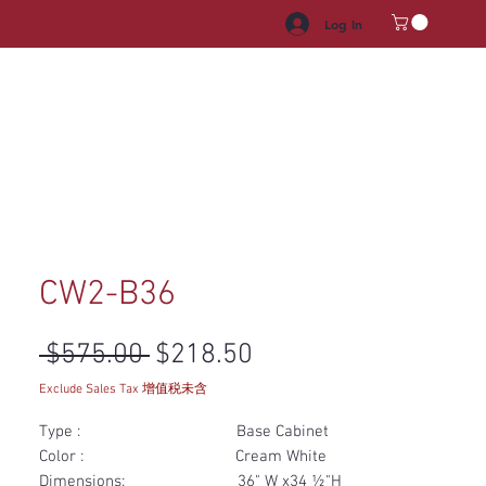
Log In
HROOM VANITY
APPLIANCES
FACUET & SINKS
HANDLE
CW2-B36
Regular Price
Sale Price
 $575.00 
$218.50
Exclude Sales Tax 增值税未含
Type : Base Cabinet
Color : Cream White
Dimensions: 36" W x34 ½"H