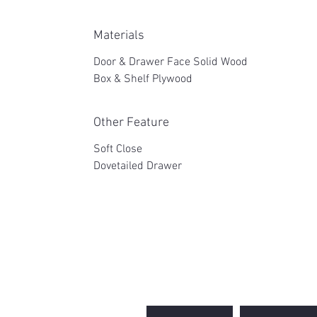
Materials
Door & Drawer Face Solid Wood
Box & Shelf Plywood
Other Feature
Soft Close
Dovetailed Drawer
2WIN CABINETRY