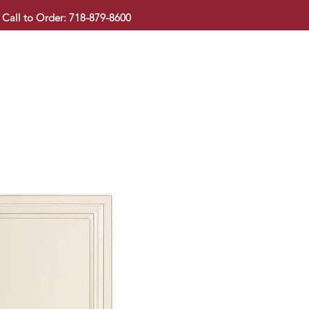
Call to Order: 718-879-8600
KITCHEN CABINET
COUNTERTOP
PAVINGSTONE
BAT