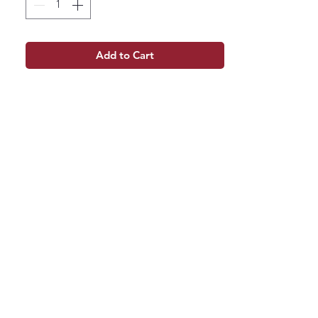
Add to Cart