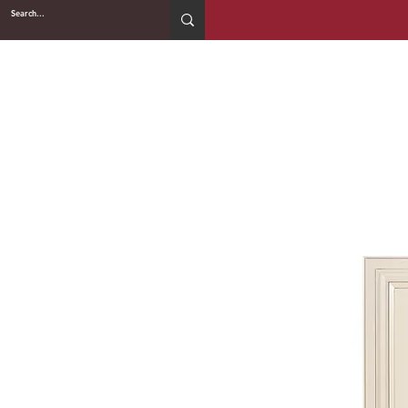
2WIN CABINETRY