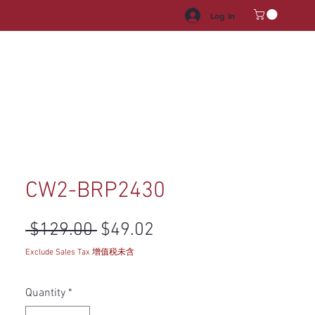
Log In
HROOM VANITY
APPLIANCES
FACUET & SINKS
HANDLE
CW2-BRP2430
Regular Price
Sale Price
 $129.00 
$49.02
Exclude Sales Tax 增值税未含
Quantity
*