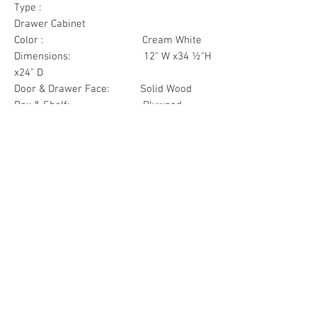
Type :
Drawer Cabinet
Color : Cream White
Dimensions: 12" W x34 ½"H
x24" D
Door & Drawer Face: Solid Wood
Box & Shelf: Plywood
Items Included: 3 Drawer
Materials
Drawer Face Solid Wood
Other Feature
Box Plywood
Soft Close
Dovetailed Drawer