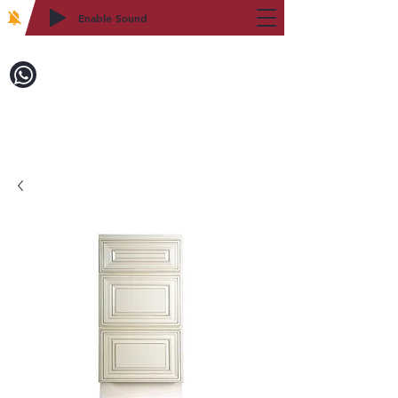
Enable Sound
2WIN CABINETRY
Call to Order:
718-879-8600