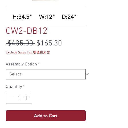
CW2-DB12
Regular Price
Sale Price
 $435.00 
$165.30
Exclude Sales Tax 增值税未含
Assembly Option
*
Quantity
*
Add to Cart