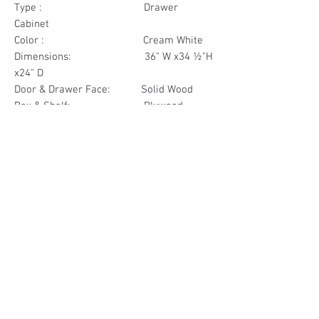
Type : Drawer
Cabinet
Color : Cream White
Dimensions: 36" W x34 ½"H
x24" D
Door & Drawer Face: Solid Wood
Box & Shelf: Plywood
Items Included: 2 Drawer
Materials
Drawer Face Solid Wood
Other Feature
Box Plywood
Soft Close
Dovetailed Drawer