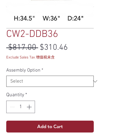
CW2-DDB36
Regular Price
Sale Price
 $817.00 
$310.46
Exclude Sales Tax 增值税未含
Assembly Option
*
Quantity
*
Add to Cart