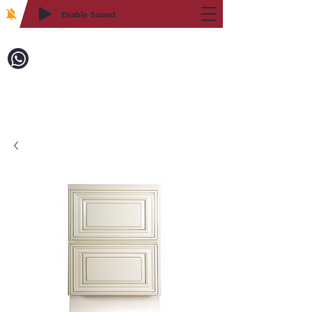
Enable Sound
2WIN CABINETRY
Call to Order:
718-879-8600