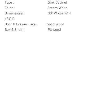
Type : Sink Cabinet
Color : Cream White
Dimensions: 33" W x34 ½"H
x24" D
Door & Drawer Face: Solid Wood
Box & Shelf: Plywood
Items Included: 2 Door
Materials
Door Solid Wood
Other Feature
Box Plywood
Soft Close