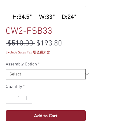
CW2-FSB33
Regular Price
Sale Price
 $510.00 
$193.80
Exclude Sales Tax 增值税未含
Assembly Option
*
Quantity
*
Add to Cart