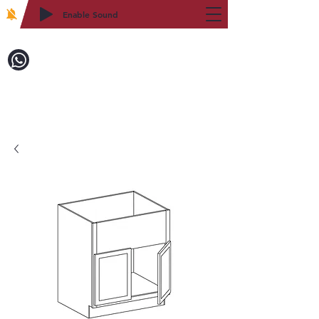
Enable Sound
2WIN CABINETRY
Call to Order:
718-879-8600