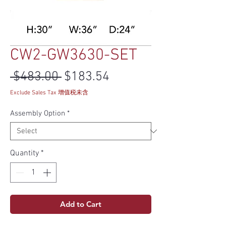
CW2-GW3630-SET
Regular Price
Sale Price
 $483.00 
$183.54
Exclude Sales Tax 增值税未含
Assembly Option
*
Quantity
*
Add to Cart