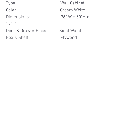
Type : Wall Cabinet
Color : Cream White
Dimensions: 36" W x 30"H x
12" D
Door & Drawer Face: Solid Wood
Box & Shelf: Plywood
Items Included: 2 Glass Door
Materials
Door Face Solid Wood
Other Feature
Box & Shelf Plywood
Soft Close