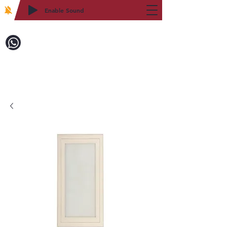
Enable Sound
2WIN CABINETRY
Call to Order:
718-879-8600