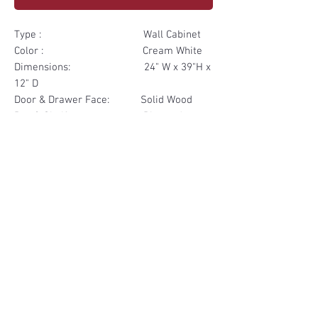
Type : Wall Cabinet
Color : Cream White
Dimensions: 24" W x 39"H x
12" D
Door & Drawer Face: Solid Wood
Box & Shelf: Plywood
Items Included: 1 Glass Door
Materials
Door Face Solid Wood
Other Feature
Box & Shelf Plywood
Soft Close