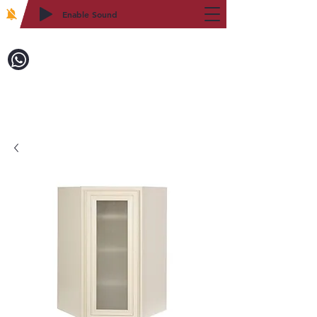
Enable Sound
2WIN CABINETRY
Call to Order:
718-879-8600