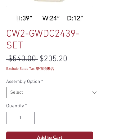
CW2-GWDC2439-
SET
Regular Price
Sale Price
 $540.00 
$205.20
Exclude Sales Tax 增值税未含
Assembly Option
*
Quantity
*
Add to Cart