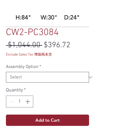
CW2-PC3084
Regular Price
Sale Price
 $1,044.00 
$396.72
Exclude Sales Tax 增值税未含
Assembly Option
*
Quantity
*
Add to Cart