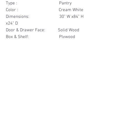
Type : Pantry
Color : Cream White
Dimensions: 30" W x84" H
x24" D
Door & Drawer Face: Solid Wood
Box & Shelf: Plywood
Items Included: 4 Door
Materials
Door Face Solid Wood
Other Feature
Box & Shelf Plywood
Soft Close