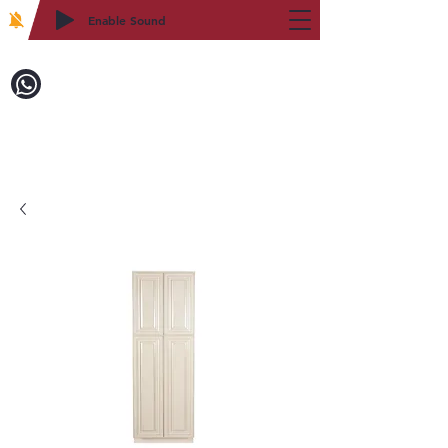
Enable Sound
2WIN CABINETRY
Call to Order:
718-879-8600