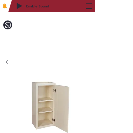
Enable Sound
2WIN CABINETRY
Call to Order:
718-879-8600