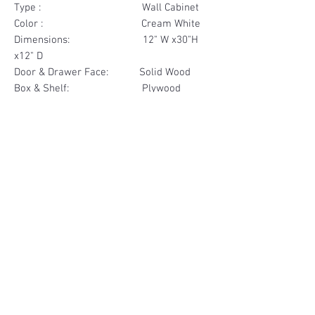
Type : Wall Cabinet
Color : Cream White
Dimensions: 12" W x30"H
x12" D
Door & Drawer Face: Solid Wood
Box & Shelf: Plywood
Items Included: 1 Door
Materials
Door Face Solid Wood
Other Feature
Box & Shelf Plywood
Soft Close