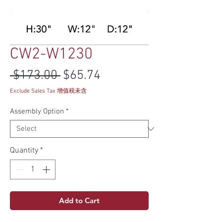
CW2-W1230
Regular Price
Sale Price
 $173.00 
$65.74
Exclude Sales Tax 增值税未含
Assembly Option
*
Quantity
*
Add to Cart