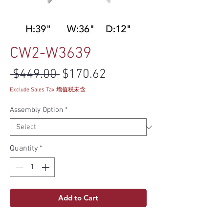
CW2-W3639
Regular Price
Sale Price
 $449.00 
$170.62
Exclude Sales Tax 增值税未含
Assembly Option
*
Quantity
*
Add to Cart