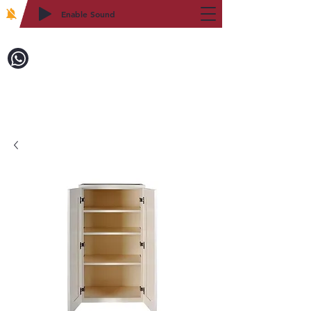
Enable Sound
2WIN CABINETRY
Call to Order:
718-879-8600