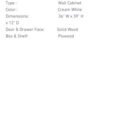
Type : Wall Cabinet
Color : Cream White
Dimensions: 36" W x 39" H
x 12" D
Door & Drawer Face: Solid Wood
Box & Shelf: Plywood
Items Included: 2 Door
Materials
Door Face Solid Wood
Other Feature
Box & Shelf Plywood
Soft Close