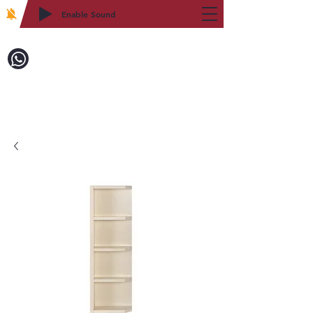
Enable Sound
2WIN CABINETRY
Call to Order:
718-879-8600