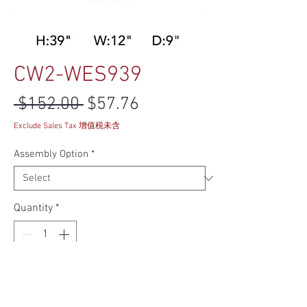
CW2-WES939
Regular Price
Sale Price
 $152.00 
$57.76
Exclude Sales Tax 增值税未含
Assembly Option
*
Quantity
*
Add to Cart