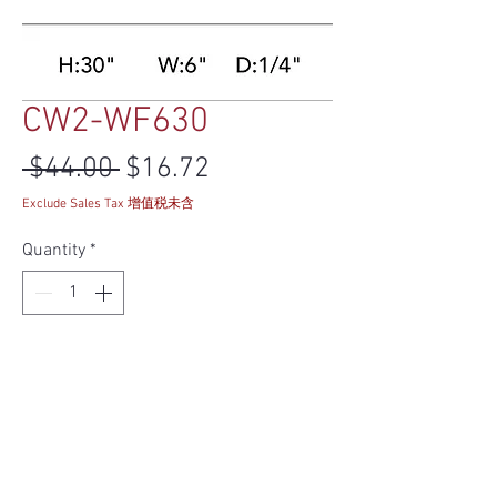
CW2-WF630
Regular Price
Sale Price
 $44.00 
$16.72
Exclude Sales Tax 增值税未含
Quantity
*
Add to Cart