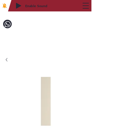
Enable Sound
2WIN CABINETRY
Call to Order:
718-879-8600