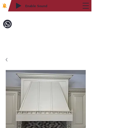
Enable Sound
2WIN CABINETRY
Call to Order:
718-879-8600