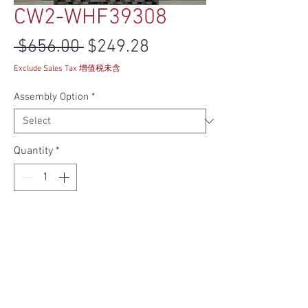
CW2-WHF39308
Regular Price
Sale Price
 $656.00 
$249.28
Exclude Sales Tax 增值税未含
Assembly Option
*
Quantity
*
Add to Cart