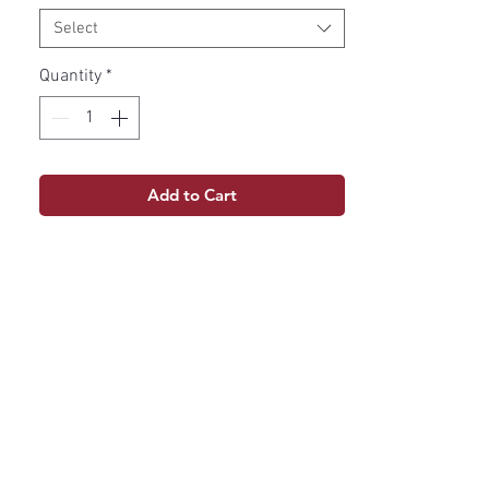
Select
Quantity
*
Add to Cart