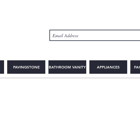
PAVINGSTONE
BATHROOM VANITY
APPLIANCES
FA
© Copyright 2025 2WIN CABINETRY INC.