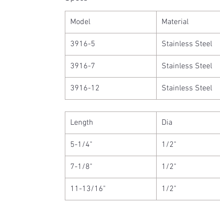
Model
Material
3916-5
Stainless Steel
3916-7
Stainless Steel
3916-12
Stainless Steel
Length
Dia
5-1/4"
1/2"
7-1/8"
1/2"
11-13/16"
1/2"