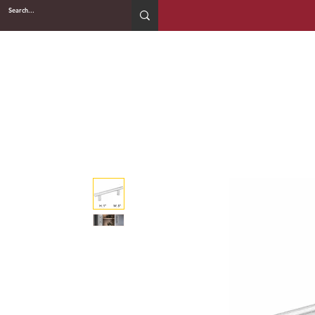
2WIN CABINETRY