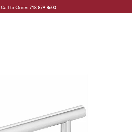
Call to Order: 718-879-8600
KITCHEN CABINET
COUNTERTOP
PAVINGSTONE
BAT