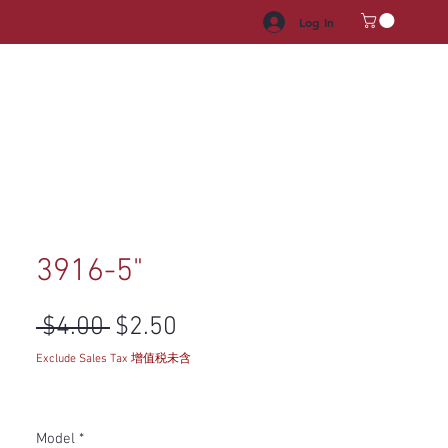
Log In
HROOM VANITY
APPLIANCES
FACUET & SINKS
HANDLE
3916-5"
Regular Price
Sale Price
 $4.00 
$2.50
Exclude Sales Tax 增值税未含
Model
*