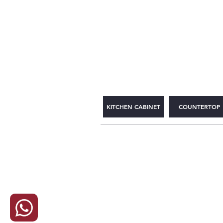
2WIN CABINETRY
KITCHEN CABINET
COUNTERTOP