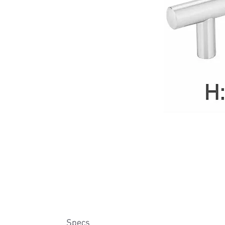
Specs