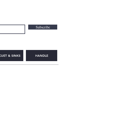
Subscribe
CUET & SINKS
HANDLE