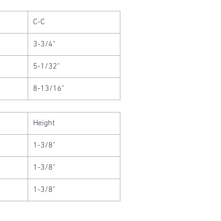
C-C
3-3/4"
5-1/32"
8-13/16"
Height
1-3/8"
1-3/8"
1-3/8"