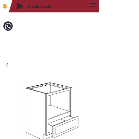
Enable Sound
2WIN CABINETRY
Call to Order:
718-879-8600