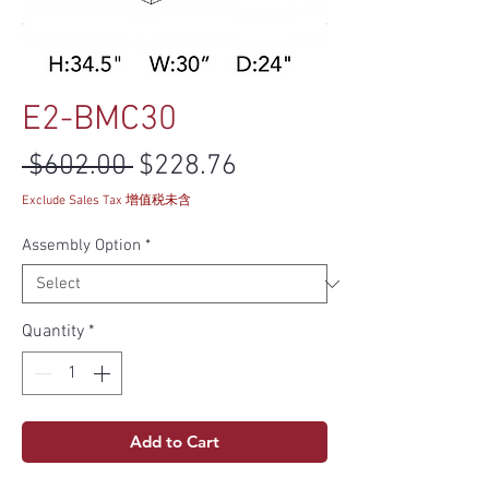
E2-BMC30
Regular Price
Sale Price
 $602.00 
$228.76
Exclude Sales Tax 增值税未含
Assembly Option
*
Quantity
*
Add to Cart