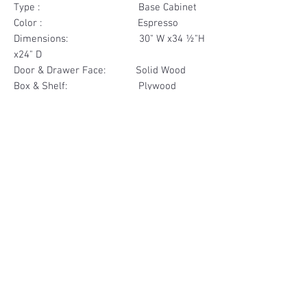
Type : Base Cabinet
Color : Espresso
Dimensions: 30" W x34 ½"H
x24" D
Door & Drawer Face: Solid Wood
Box & Shelf: Plywood
Items Included: 1 Drawer
Materials
Drawer Face Solid Wood
Other Feature
Box Plywood
Soft Close
Dovetailed Drawer