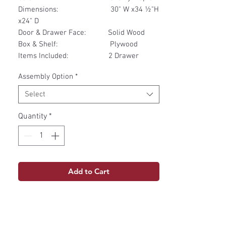
Dimensions: 30" W x34 ½"H
x24" D
Door & Drawer Face: Solid Wood
Box & Shelf: Plywood
Items Included: 2 Drawer
Assembly Option
*
Select
Quantity
*
Add to Cart