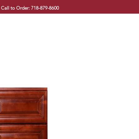
Call to Order: 718-879-8600
KITCHEN CABINET
COUNTERTOP
PAVINGSTONE
BAT