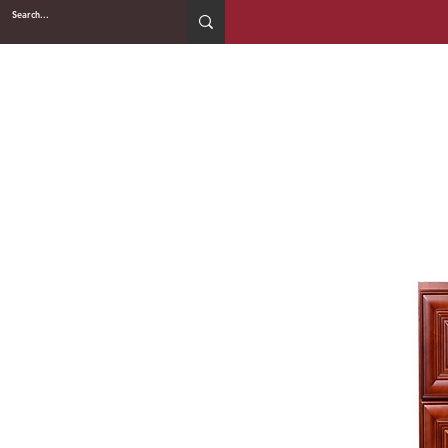
2WIN CABINETRY