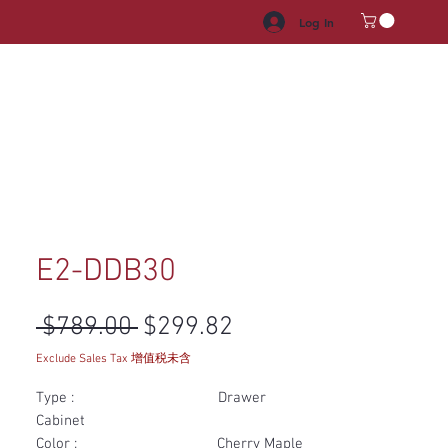
Log In
HROOM VANITY
APPLIANCES
FACUET & SINKS
HANDLE
E2-DDB30
Regular Price
Sale Price
 $789.00 
$299.82
Exclude Sales Tax 增值税未含
Type : Drawer
Cabinet
Color : Cherry Maple