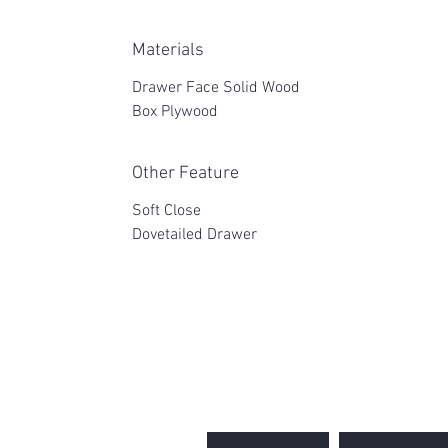
Materials
Drawer Face Solid Wood
Box Plywood
Other Feature
Soft Close
Dovetailed Drawer
2WIN CABINETRY