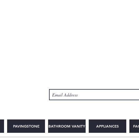
PAVINGSTONE
BATHROOM VANITY
APPLIANCES
FA