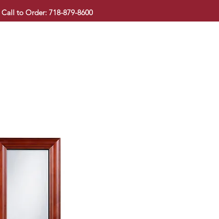
Call to Order: 718-879-8600
KITCHEN CABINET
COUNTERTOP
PAVINGSTONE
BAT