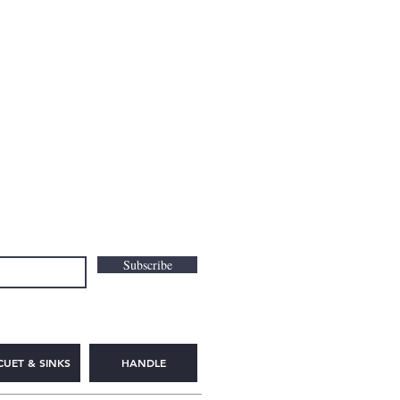
Subscribe
CUET & SINKS
HANDLE