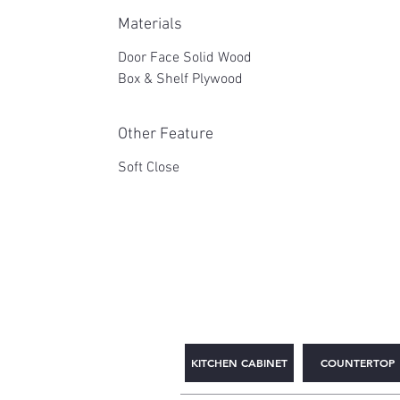
Materials
Door Face Solid Wood
Box & Shelf Plywood
Other Feature
Soft Close
2WIN CABINETRY
KITCHEN CABINET
COUNTERTOP