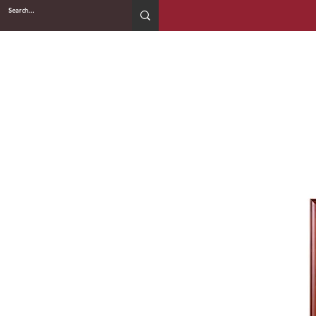
2WIN CABINETRY