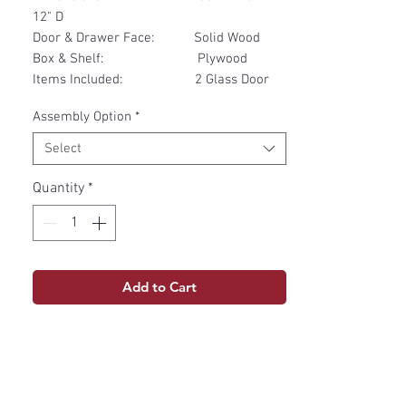
12" D
Door & Drawer Face: Solid Wood
Box & Shelf: Plywood
Items Included: 2 Glass Door
Assembly Option
*
Select
Quantity
*
Add to Cart