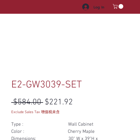
Log In
HROOM VANITY
APPLIANCES
FACUET & SINKS
HANDLE
E2-GW3039-SET
Regular Price
Sale Price
 $584.00 
$221.92
Exclude Sales Tax 增值税未含
Type : Wall Cabinet
Color : Cherry Maple
Dimensions: 30" W x 39"H x