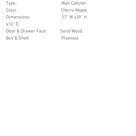
Type : Wall Cabinet
Color : Cherry Maple
Dimensions: 27" W x39" H
x12" D
Door & Drawer Face: Solid Wood
Box & Shelf: Plywood
Items Included: 2 Door
Materials
Door Face Solid Wood
Other Feature
Box & Shelf Plywood
Soft Close