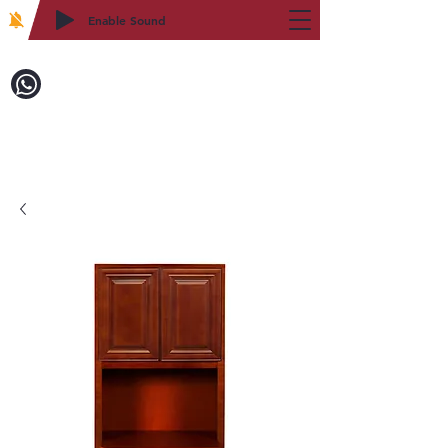
Enable Sound
2WIN CABINETRY
Call to Order:
718-879-8600