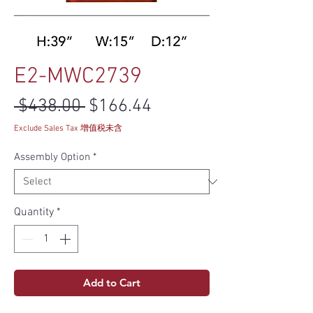
E2-MWC2739
Regular Price
Sale Price
 $438.00 
$166.44
Exclude Sales Tax 增值税未含
Assembly Option
*
Quantity
*
Add to Cart