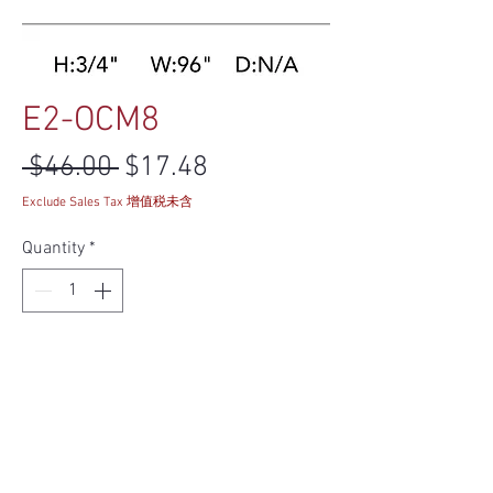
E2-OCM8
Regular Price
Sale Price
 $46.00 
$17.48
Exclude Sales Tax 增值税未含
Quantity
*
Add to Cart