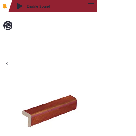
Enable Sound
2WIN CABINETRY
Call to Order:
718-879-8600