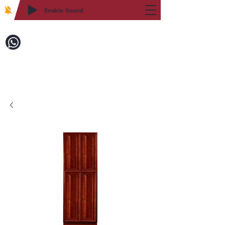
Enable Sound
2WIN CABINETRY
Call to Order:
718-879-8600