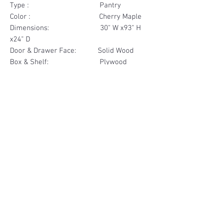
Type : Pantry
Color : Cherry Maple
Dimensions: 30" W x93" H
x24" D
Door & Drawer Face: Solid Wood
Box & Shelf: Plywood
Items Included: 4 Door
Materials
Door Face Solid Wood
Other Feature
Box & Shelf Plywood
Soft Close