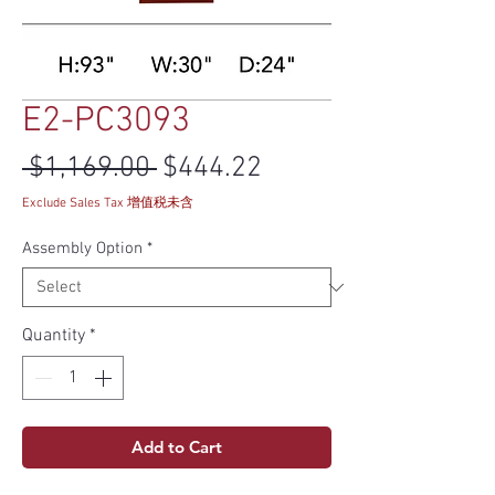
E2-PC3093
Regular Price
Sale Price
 $1,169.00 
$444.22
Exclude Sales Tax 增值税未含
Assembly Option
*
Quantity
*
Add to Cart