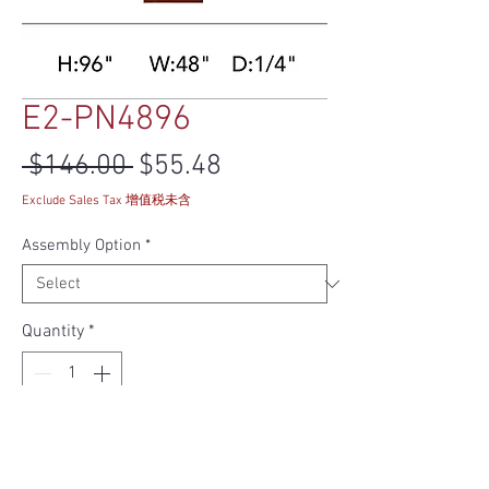
E2-PN4896
Regular Price
Sale Price
 $146.00 
$55.48
Exclude Sales Tax 增值税未含
Assembly Option
*
Quantity
*
Add to Cart