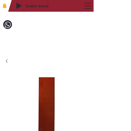
Enable Sound
2WIN CABINETRY
Call to Order:
718-879-8600