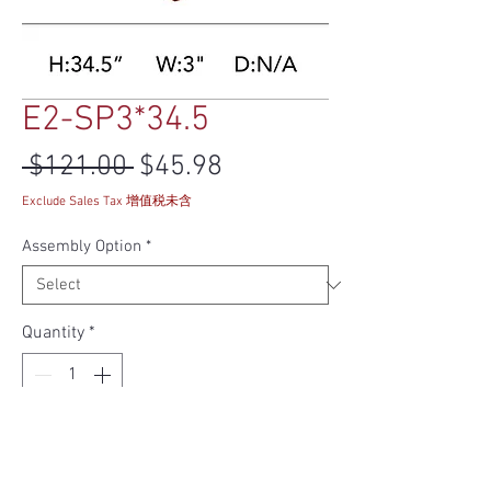
E2-SP3*34.5
Regular Price
Sale Price
 $121.00 
$45.98
Exclude Sales Tax 增值税未含
Assembly Option
*
Quantity
*
Add to Cart