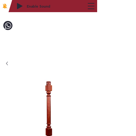
Enable Sound
2WIN CABINETRY
Call to Order:
718-879-8600