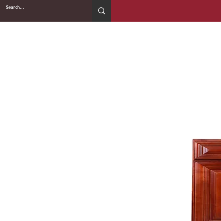
2WIN CABINETRY