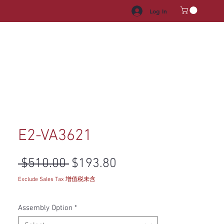
Log In
HROOM VANITY
APPLIANCES
FACUET & SINKS
HANDLE
E2-VA3621
Regular Price
Sale Price
 $510.00 
$193.80
Exclude Sales Tax 增值税未含
Assembly Option
*