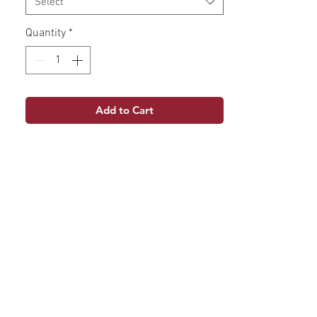
Select
Quantity
*
Add to Cart