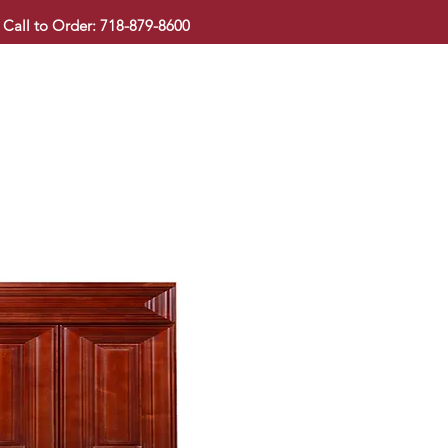
Call to Order: 718-879-8600
KITCHEN CABINET
COUNTERTOP
PAVINGSTONE
BAT