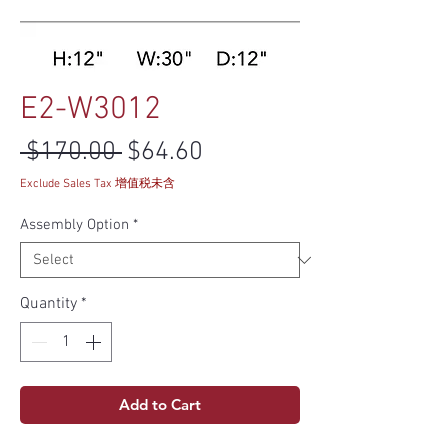
E2-W3012
Regular Price
Sale Price
 $170.00 
$64.60
Exclude Sales Tax 增值税未含
Assembly Option
*
Quantity
*
Add to Cart