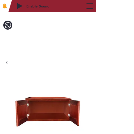
Enable Sound
2WIN CABINETRY
Call to Order:
718-879-8600