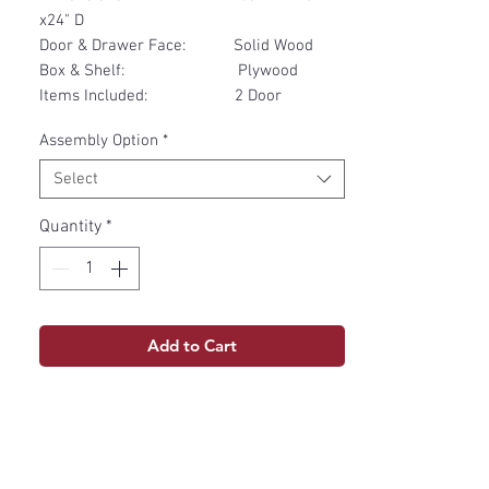
x24" D
Door & Drawer Face: Solid Wood
Box & Shelf: Plywood
Items Included: 2 Door
Assembly Option
*
Select
Quantity
*
Add to Cart