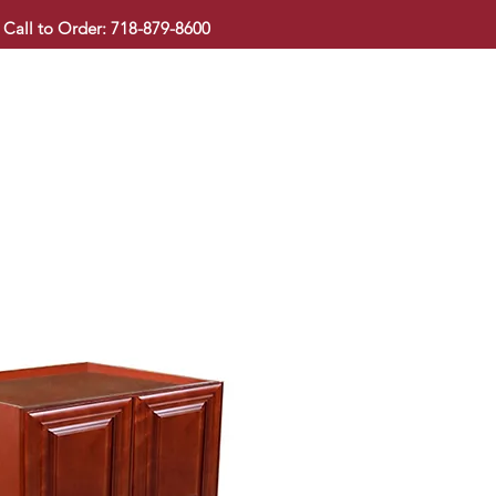
Call to Order: 718-879-8600
KITCHEN CABINET
COUNTERTOP
PAVINGSTONE
BAT