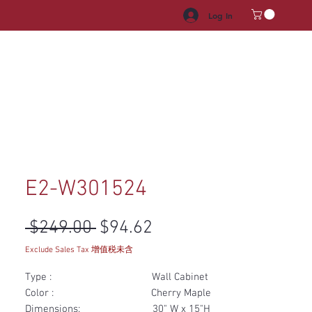
Log In
HROOM VANITY
APPLIANCES
FACUET & SINKS
HANDLE
E2-W301524
Regular Price
Sale Price
 $249.00 
$94.62
Exclude Sales Tax 增值税未含
Type : Wall Cabinet
Color : Cherry Maple
Dimensions: 30" W x 15"H