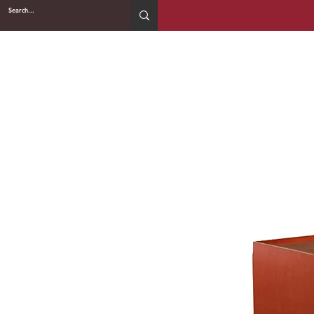
2WIN CABINETRY