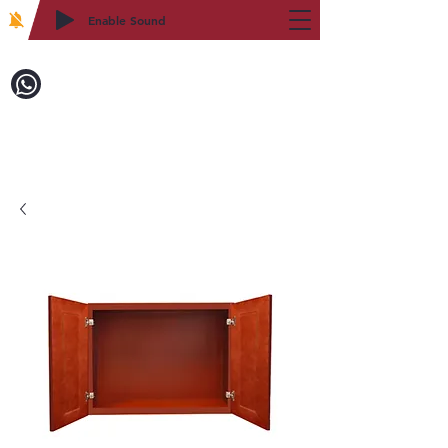
Enable Sound
2WIN CABINETRY
Call to Order:
718-879-8600