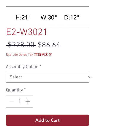
E2-W3021
Regular Price
Sale Price
 $228.00 
$86.64
Exclude Sales Tax 增值税未含
Assembly Option
*
Quantity
*
Add to Cart