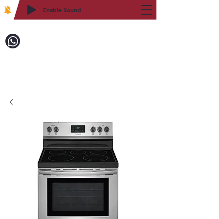
Enable Sound
2WIN CABINETRY
Call to Order:
718-879-8600