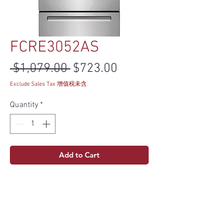
FCRE3052AS
Regular Price
Sale Price
 $1,079.00 
$723.00
Exclude Sales Tax 增值税未含
Quantity
*
Add to Cart
Product info