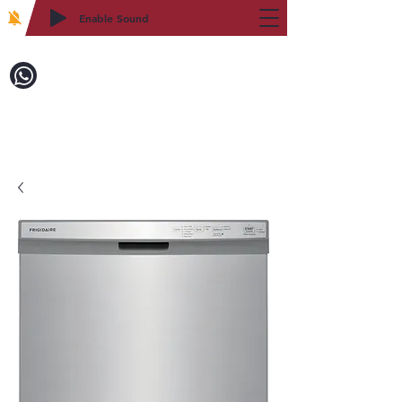
Enable Sound
2WIN CABINETRY
Call to Order:
718-879-8600