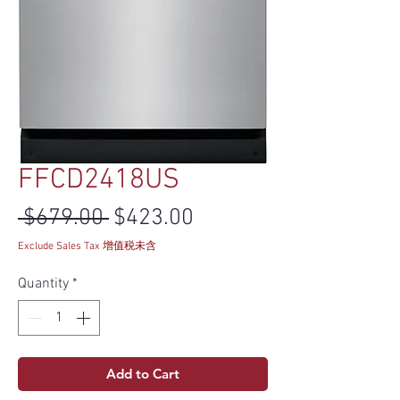
FFCD2418US
Regular Price
Sale Price
 $679.00 
$423.00
Exclude Sales Tax 增值税未含
Quantity
*
Add to Cart