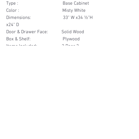
Type : Base Cabinet
Color : Misty White
Dimensions: 33" W x34 ½"H
x24" D
Door & Drawer Face: Solid Wood
Box & Shelf: Plywood
Items Included: 2 Door 2
Drawer
Materials
Door & Drawer Face Solid Wood
Other Feature
Box & Shelf Plywood
Soft Close
Dovetailed Drawer