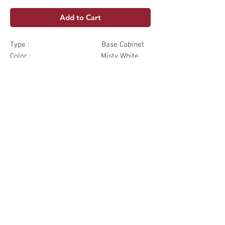
Add to Cart
Type : Base Cabinet
Color : Misty White
Dimensions: 9" W x34 ½"H
x24" D
Box & Shelf: Plywood
Materials
Box & Shelf Plywood
Subscribe