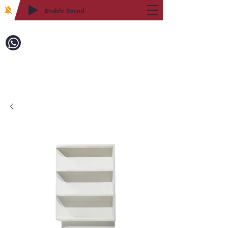
Enable Sound
2WIN CABINETRY
Call to Order:
718-879-8600