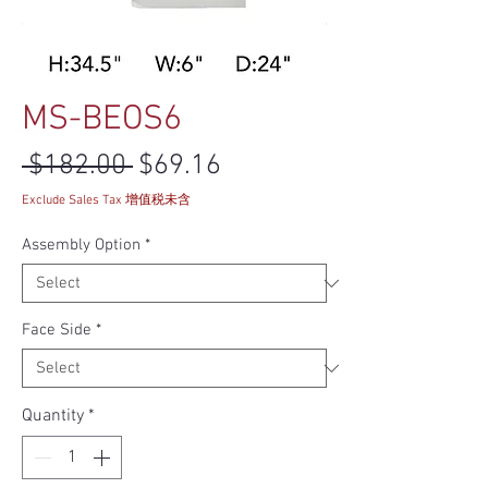
MS-BEOS6
Regular Price
Sale Price
 $182.00 
$69.16
Exclude Sales Tax 增值税未含
Assembly Option
*
Face Side
*
Quantity
*