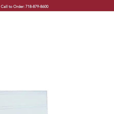
Call to Order: 718-879-8600
KITCHEN CABINET
COUNTERTOP
PAVINGSTONE
BAT