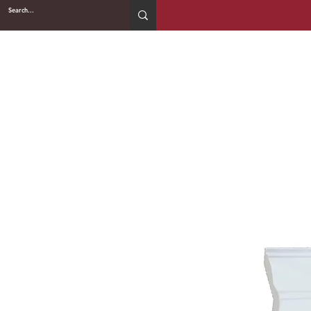
2WIN CABINETRY