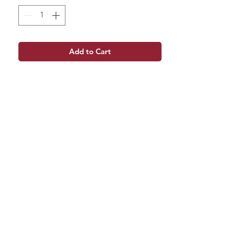
Add to Cart