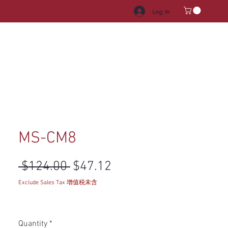
Log In
HROOM VANITY
APPLIANCES
FACUET & SINKS
HANDLE
MS-CM8
Regular Price
Sale Price
 $124.00 
$47.12
Exclude Sales Tax 增值税未含
Quantity
*