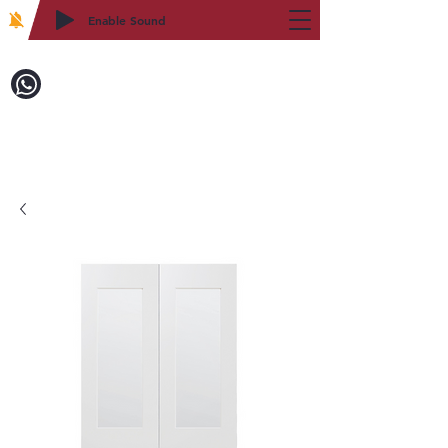
Enable Sound
2WIN CABINETRY
Call to Order:
718-879-8600