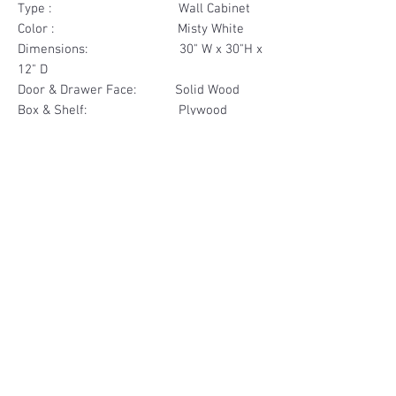
Type : Wall Cabinet
Color : Misty White
Dimensions: 30" W x 30"H x
12" D
Door & Drawer Face: Solid Wood
Box & Shelf: Plywood
Items Included: 2 Glass Door
Materials
Door Face Solid Wood
Other Feature
Box & Shelf Plywood
Soft Close