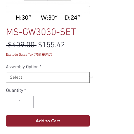
MS-GW3030-SET
Regular Price
Sale Price
 $409.00 
$155.42
Exclude Sales Tax 增值税未含
Assembly Option
*
Quantity
*
Add to Cart