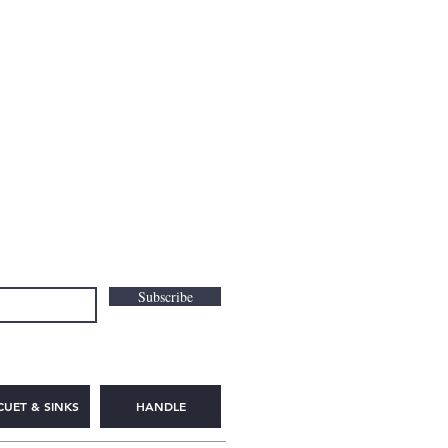
Subscribe
CUET & SINKS
HANDLE