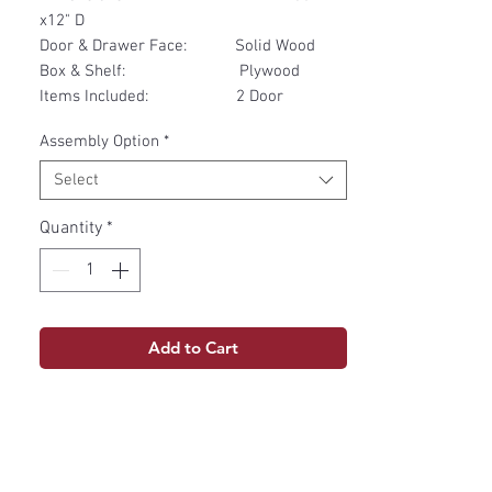
x12" D
Door & Drawer Face: Solid Wood
Box & Shelf: Plywood
Items Included: 2 Door
Assembly Option
*
Select
Quantity
*
Add to Cart