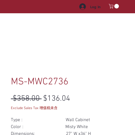
Log In
HROOM VANITY
APPLIANCES
FACUET & SINKS
HANDLE
MS-MWC2736
Regular Price
Sale Price
 $358.00 
$136.04
Exclude Sales Tax 增值税未含
Type : Wall Cabinet
Color : Misty White
Dimensions: 27" W x36" H