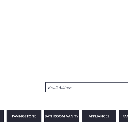
PAVINGSTONE
BATHROOM VANITY
APPLIANCES
FA