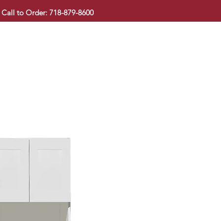
Call to Order: 718-879-8600
KITCHEN CABINET
COUNTERTOP
PAVINGSTONE
BAT