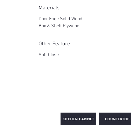
Materials
Door Face Solid Wood
Box & Shelf Plywood
Other Feature
Soft Close
2WIN CABINETRY
KITCHEN CABINET
COUNTERTOP