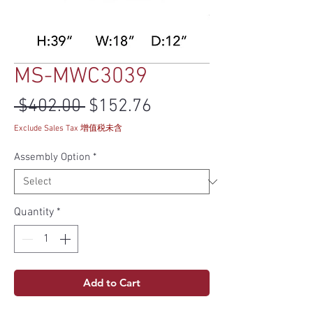
MS-MWC3039
Regular Price
Sale Price
 $402.00 
$152.76
Exclude Sales Tax 增值税未含
Assembly Option
*
Quantity
*
Add to Cart