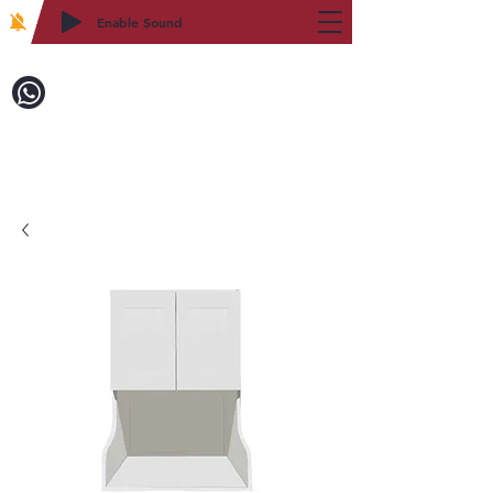
Enable Sound
2WIN CABINETRY
Call to Order:
718-879-8600