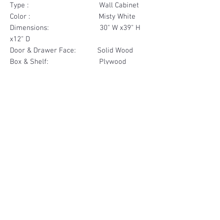
Type : Wall Cabinet
Color : Misty White
Dimensions: 30" W x39" H
x12" D
Door & Drawer Face: Solid Wood
Box & Shelf: Plywood
Items Included: 2 Door
Materials
Door Face Solid Wood
Other Feature
Box & Shelf Plywood
Soft Close