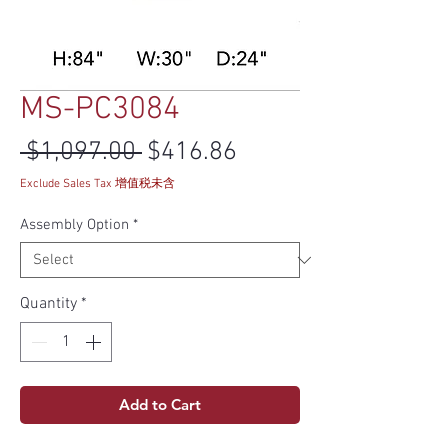
MS-PC3084
Regular Price
Sale Price
 $1,097.00 
$416.86
Exclude Sales Tax 增值税未含
Assembly Option
*
Quantity
*
Add to Cart