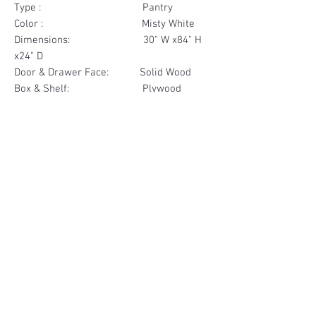
Type : Pantry
Color : Misty White
Dimensions: 30" W x84" H
x24" D
Door & Drawer Face: Solid Wood
Box & Shelf: Plywood
Items Included: 4 Door
Materials
Door Face Solid Wood
Other Feature
Box & Shelf Plywood
Soft Close