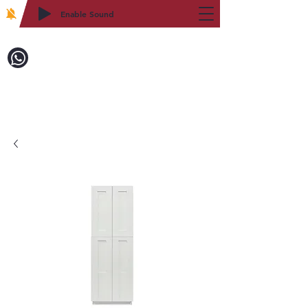
Enable Sound
2WIN CABINETRY
Call to Order:
718-879-8600