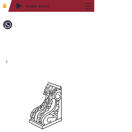
Enable Sound
2WIN CABINETRY
Call to Order:
718-879-8600