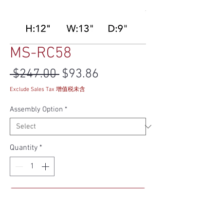
MS-RC58
Regular Price
Sale Price
 $247.00 
$93.86
Exclude Sales Tax 增值税未含
Assembly Option
*
Quantity
*
Add to Cart