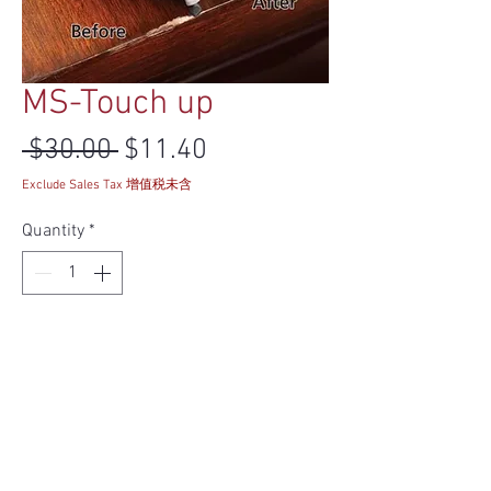
MS-Touch up
Regular Price
Sale Price
 $30.00 
$11.40
Exclude Sales Tax 增值税未含
Quantity
*
Add to Cart