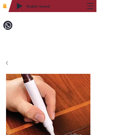
Enable Sound
2WIN CABINETRY
Call to Order:
718-879-8600